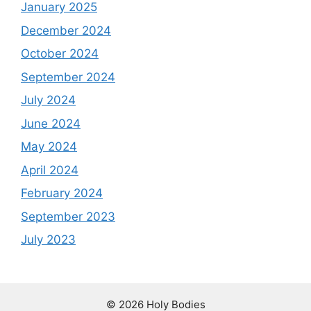
January 2025
December 2024
October 2024
September 2024
July 2024
June 2024
May 2024
April 2024
February 2024
September 2023
July 2023
© 2026 Holy Bodies