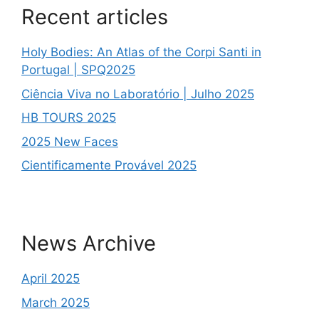
Recent articles
Holy Bodies: An Atlas of the Corpi Santi in
Portugal | SPQ2025
Ciência Viva no Laboratório | Julho 2025
HB TOURS 2025
2025 New Faces
Cientificamente Provável 2025
News Archive
April 2025
March 2025