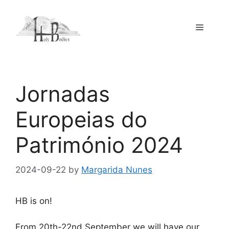
Skip
to
Menu
content
Jornadas
Europeias do
Património 2024
2024-09-22
by
Margarida Nunes
HB is on!
From 20th-22nd September we will have our