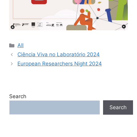
Categories
All
Ciência Viva no Laboratório 2024
European Researchers Night 2024
Search
Search