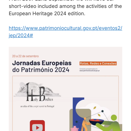
short-video included among the activities of the
European Heritage 2024 edition.
https://www.patrimoniocultural.gov.pt/eventos2/
jep/2024#