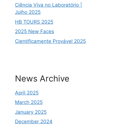
Ciência Viva no Laboratório |
Julho 2025
HB TOURS 2025
2025 New Faces
Cientificamente Provável 2025
News Archive
April 2025
March 2025
January 2025
December 2024