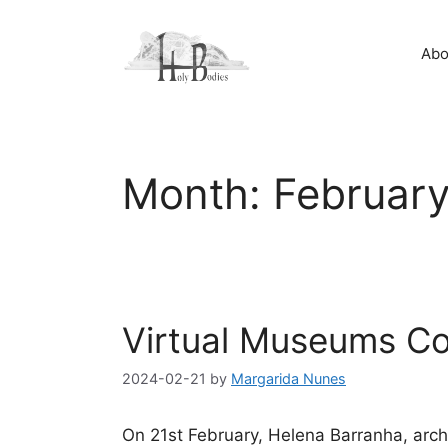
Skip
to
Abo
content
Month:
Februar
Virtual Museums C
2024-02-21
by
Margarida Nunes
On 21st February, Helena Barranha, archi