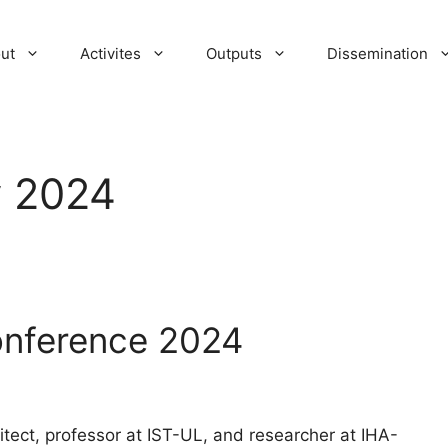
ut
Activites
Outputs
Dissemination
y 2024
onference 2024
tect, professor at IST-UL, and researcher at IHA-