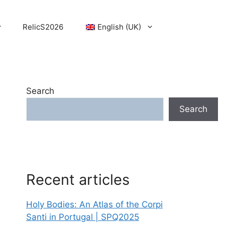
RelicS2026
English (UK)
Search
Search
Recent articles
Holy Bodies: An Atlas of the Corpi
Santi in Portugal | SPQ2025