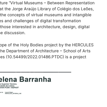
ure “Virtual Museums – Between Representation
at the Jorge Araújo Library of Colégio dos Leões,
n the concepts of virtual museums and intangible
s and challenges of digital transformation
 those interested in architecture, design, digital
he discussion.
cope of the Holy Bodies project by the HERCULES
he Department of Architecture – School of Arts
es (10.54499/2022.01486.PTDC) is a project