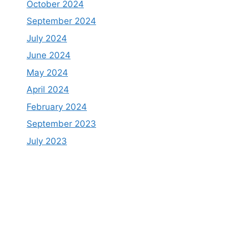
October 2024
September 2024
July 2024
June 2024
May 2024
April 2024
February 2024
September 2023
July 2023