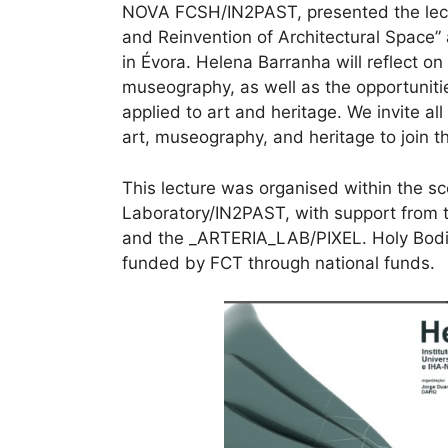
NOVA FCSH/IN2PAST, presented the lect
and Reinvention of Architectural Space” 
in Évora. Helena Barranha will reflect o
museography, as well as the opportunitie
applied to art and heritage. We invite all
art, museography, and heritage to join t
This lecture was organised within the s
Laboratory/IN2PAST, with support from t
and the _ARTERIA_LAB/PIXEL. Holy Bodi
funded by FCT through national funds.