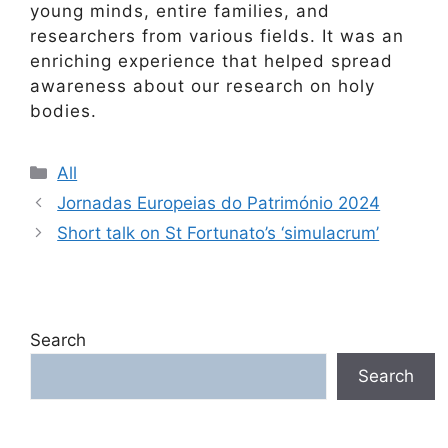
young minds, entire families, and
researchers from various fields. It was an
enriching experience that helped spread
awareness about our research on holy
bodies.
Categories
All
Jornadas Europeias do Património 2024
Short talk on St Fortunato’s ‘simulacrum’
Search
Search