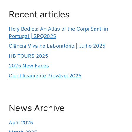
Recent articles
Holy Bodies: An Atlas of the Corpi Santi in
Portugal | SPQ2025
Ciência Viva no Laboratório | Julho 2025
HB TOURS 2025
2025 New Faces
Cientificamente Provável 2025
News Archive
April 2025