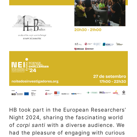
HB took part in the European Researchers’
Night 2024, sharing the fascinating world
of
corpi santi
with a diverse audience. We
had the pleasure of engaging with curious