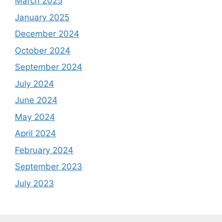
March 2025
January 2025
December 2024
October 2024
September 2024
July 2024
June 2024
May 2024
April 2024
February 2024
September 2023
July 2023