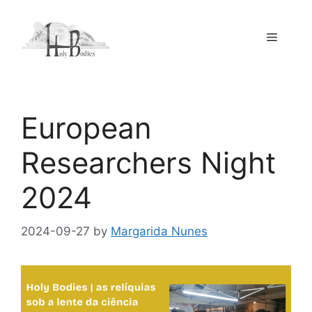
Skip
to
Menu
content
European
Researchers Night
2024
2024-09-27
by
Margarida Nunes