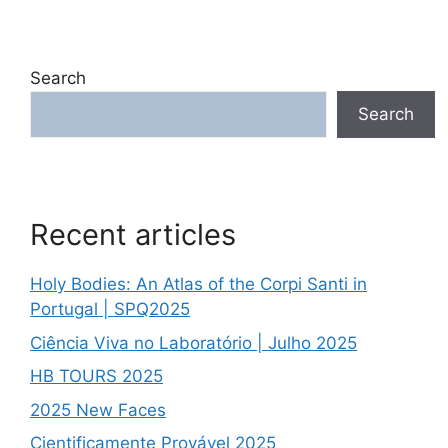
Search
Search
Recent articles
Holy Bodies: An Atlas of the Corpi Santi in
Portugal | SPQ2025
Ciência Viva no Laboratório | Julho 2025
HB TOURS 2025
2025 New Faces
Cientificamente Provável 2025