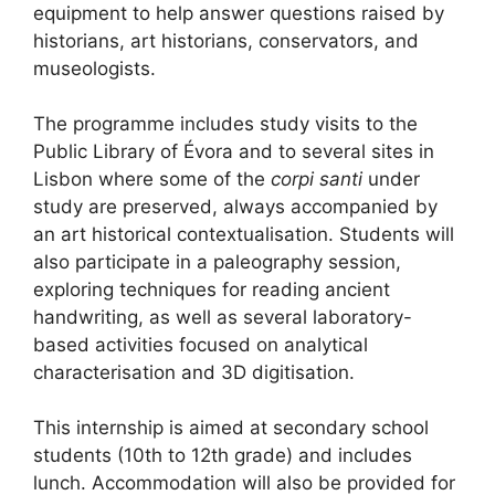
equipment to help answer questions raised by
historians, art historians, conservators, and
museologists.
The programme includes study visits to the
Public Library of Évora and to several sites in
Lisbon where some of the
corpi santi
under
study are preserved, always accompanied by
an art historical contextualisation. Students will
also participate in a paleography session,
exploring techniques for reading ancient
handwriting, as well as several laboratory-
based activities focused on analytical
characterisation and 3D digitisation.
This internship is aimed at secondary school
students (10th to 12th grade) and includes
lunch. Accommodation will also be provided for