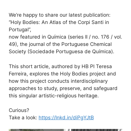
We’re happy to share our latest publication:
“Holy Bodies: An Atlas of the Corpi Santi in
Portugal”,
now featured in Química (series II / no. 176 / vol.
49), the journal of the Portuguese Chemical
Society (Sociedade Portuguesa de Química).
This short article, authored by HB PI Teresa
Ferreira, explores the Holy Bodies project and
how this project conducts interdisciplinary
approaches to study, preserve, and safeguard
this singular artistic-religious heritage.
Curious?
Take a look:
https://lnkd.in/diPgYJtB