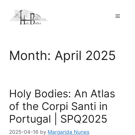
Skip
to
Menu
content
Month:
April 2025
Holy Bodies: An Atlas
of the Corpi Santi in
Portugal | SPQ2025
2025-04-16
by
Margarida Nunes