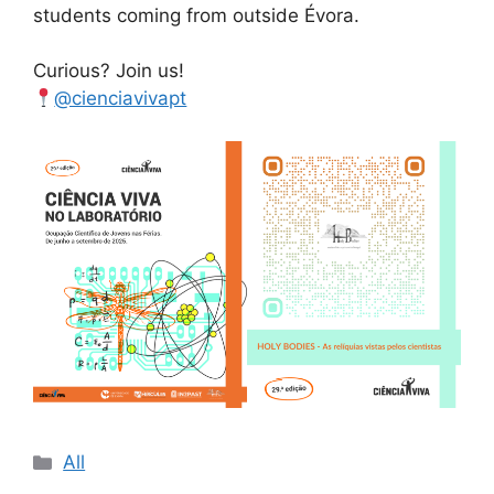
students coming from outside Évora.
Curious? Join us!
@cienciavivapt
Categories
All