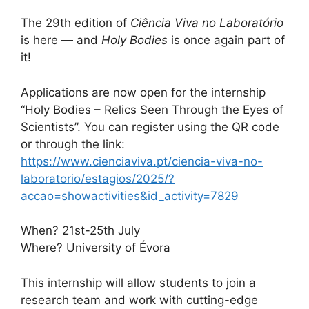
The 29th edition of
Ciência Viva no Laboratório
is here — and
Holy Bodies
is once again part of
it!
Applications are now open for the internship
“Holy Bodies – Relics Seen Through the Eyes of
Scientists”. You can register using the QR code
or through the link:
https://www.cienciaviva.pt/ciencia-viva-no-
laboratorio/estagios/2025/?
accao=showactivities&id_activity=7829
When? 21st-25th July
Where? University of Évora
This internship will allow students to join a
research team and work with cutting-edge