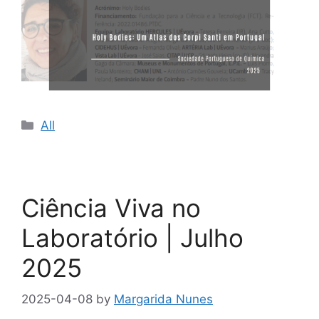
Categories
All
Ciência Viva no
Laboratório | Julho
2025
2025-04-08
by
Margarida Nunes