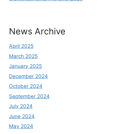
News Archive
April 2025
March 2025
January 2025
December 2024
October 2024
September 2024
July 2024
June 2024
May 2024