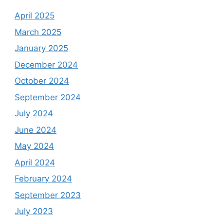
April 2025
March 2025
January 2025
December 2024
October 2024
September 2024
July 2024
June 2024
May 2024
April 2024
February 2024
September 2023
July 2023