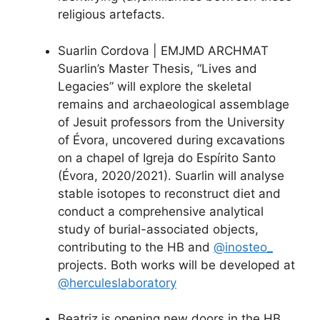
religious artefacts.
Suarlin Cordova | EMJMD ARCHMAT
Suarlin’s Master Thesis, “Lives and
Legacies” will explore the skeletal
remains and archaeological assemblage
of Jesuit professors from the University
of Évora, uncovered during excavations
on a chapel of Igreja do Espírito Santo
(Évora, 2020/2021). Suarlin will analyse
stable isotopes to reconstruct diet and
conduct a comprehensive analytical
study of burial-associated objects,
contributing to the HB and
@inosteo_
projects. Both works will be developed at
@herculeslaboratory
Beatriz is opening new doors in the HB