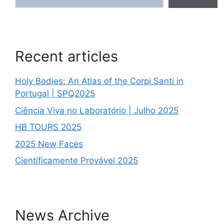
Recent articles
Holy Bodies: An Atlas of the Corpi Santi in
Portugal | SPQ2025
Ciência Viva no Laboratório | Julho 2025
HB TOURS 2025
2025 New Faces
Cientificamente Provável 2025
News Archive