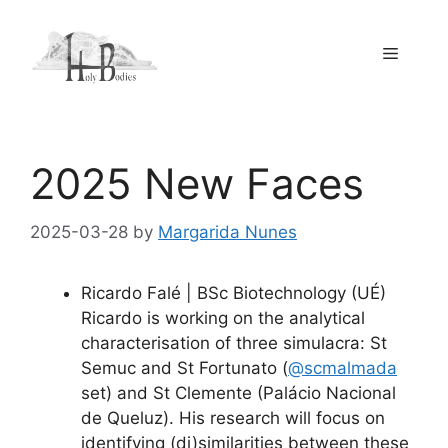
Skip
to
Menu
content
2025 New Faces
2025-03-28
by
Margarida Nunes
Ricardo Falé | BSc Biotechnology (UÉ)
Ricardo is working on the analytical
characterisation of three simulacra: St
Semuc and St Fortunato (
@scmalmada
set) and St Clemente (Palácio Nacional
de Queluz). His research will focus on
identifying (di)similarities between these