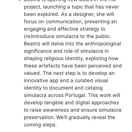
project, launching a topic that has never
been explored. As a designer, she will
focus on communication, presenting an
engaging and effective strategy to
(re)introduce simulacra to the public.
Beatriz will delve into the anthropological
significance and role of simulacra in
shaping religious identity, exploring how
these artefacts have been perceived and
valued. The next step is to develop an
innovative app and a curated visual
identity to document and catalog
simulacra across Portugal. This work will
develop tangible and digital approaches
to raise awareness and ensure simulacra
preservation. We’ll gradually reveal the
coming steps.