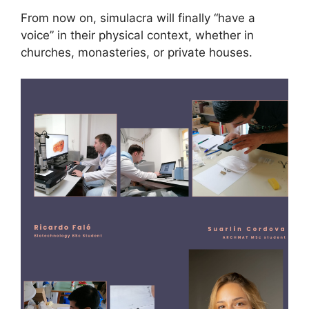
From now on, simulacra will finally “have a
voice” in their physical context, whether in
churches, monasteries, or private houses.