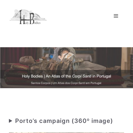
Skip
to
Menu
content
Porto’s campaign (360º image)