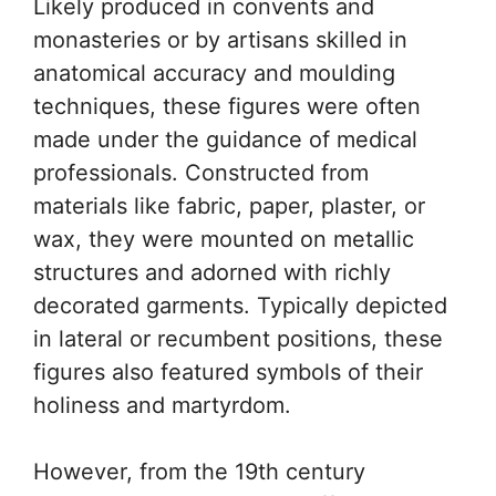
Likely produced in convents and
monasteries or by artisans skilled in
anatomical accuracy and moulding
techniques, these figures were often
made under the guidance of medical
professionals. Constructed from
materials like fabric, paper, plaster, or
wax, they were mounted on metallic
structures and adorned with richly
decorated garments. Typically depicted
in lateral or recumbent positions, these
figures also featured symbols of their
holiness and martyrdom.
However, from the 19th century