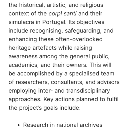
the historical, artistic, and religious
context of the
corpi santi
and their
simulacra in Portugal. Its objectives
include recognising, safeguarding, and
enhancing these often-overlooked
heritage artefacts while raising
awareness among the general public,
academics, and their owners. This will
be accomplished by a specialised team
of researchers, consultants, and advisors
employing inter- and transdisciplinary
approaches. Key actions planned to fulfil
the project’s goals include:
Research in national archives