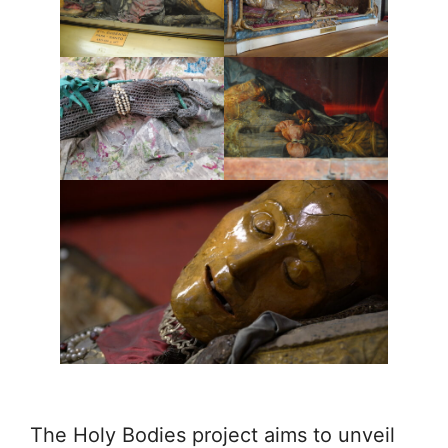
The Holy Bodies project aims to unveil