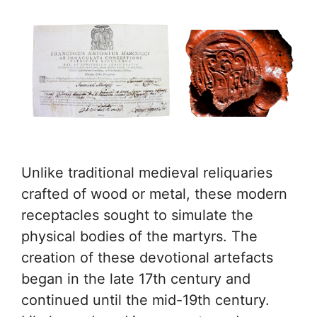
Unlike traditional medieval reliquaries
crafted of wood or metal, these modern
receptacles sought to simulate the
physical bodies of the martyrs. The
creation of these devotional artefacts
began in the late 17th century and
continued until the mid-19th century.