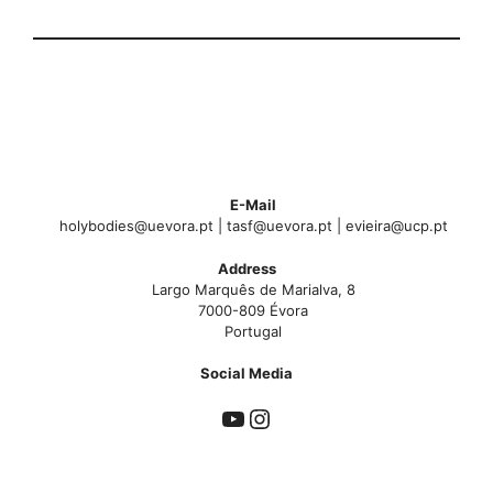
E-Mail
holybodies@uevora.pt | tasf@uevora.pt | evieira@ucp.pt
Address
Largo Marquês de Marialva, 8
7000-809 Évora
Portugal
Social Med
ia
YouTube
Instagram