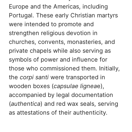
Europe and the Americas, including
Portugal. These early Christian martyrs
were intended to promote and
strengthen religious devotion in
churches, convents, monasteries, and
private chapels while also serving as
symbols of power and influence for
those who commissioned them. Initially,
the
corpi santi
were transported in
wooden boxes (
capsulae lignea
e),
accompanied by legal documentation
(
authentica
) and red wax seals, serving
as attestations of their authenticity.