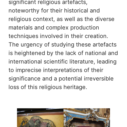
significant religious artefacts,
noteworthy for their historical and
religious context, as well as the diverse
materials and complex production
techniques involved in their creation.
The urgency of studying these artefacts
is heightened by the lack of national and
international scientific literature, leading
to imprecise interpretations of their
significance and a potential irreversible
loss of this religious heritage.