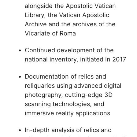
alongside the Apostolic Vatican
Library, the Vatican Apostolic
Archive and the archives of the
Vicariate of Roma
Continued development of the
national inventory, initiated in 2017
Documentation of relics and
reliquaries using advanced digital
photography, cutting-edge 3D
scanning technologies, and
immersive reality applications
In-depth analysis of relics and