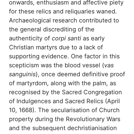
onwards, enthusiasm and affective piety
for these relics and reliquaries waned.
Archaeological research contributed to
the general discrediting of the
authenticity of
corpi santi
as early
Christian martyrs due to a lack of
supporting evidence. One factor in this
scepticism was the blood vessel (
vas
sanguinis
), once deemed definitive proof
of martyrdom, along with the palm, as
recognised by the Sacred Congregation
of Indulgences and Sacred Relics (April
10, 1668). The secularisation of Church
property during the Revolutionary Wars
and the subsequent dechristianisation