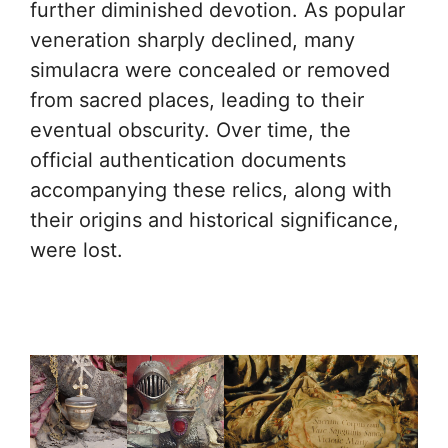
further diminished devotion. As popular
veneration sharply declined, many
simulacra were concealed or removed
from sacred places, leading to their
eventual obscurity. Over time, the
official authentication documents
accompanying these relics, along with
their origins and historical significance,
were lost.