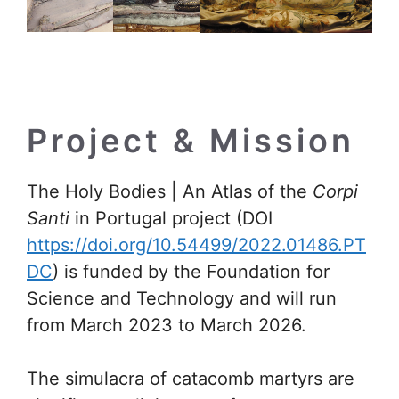
Project & Mission
The Holy Bodies | An Atlas of the
Corpi
Santi
in Portugal project (DOI
https://doi.org/10.54499/2022.01486.PT
DC
) is funded by the Foundation for
Science and Technology and will run
from March 2023 to March 2026.
The simulacra of catacomb martyrs are