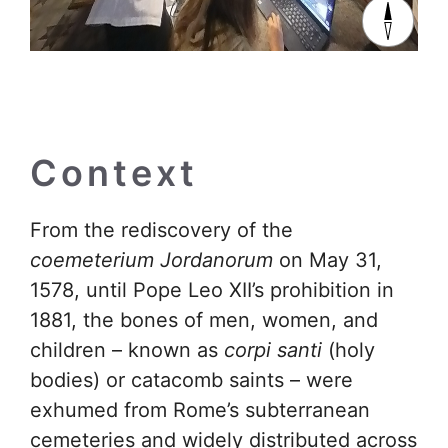
Context
From the rediscovery of the
coemeterium Jordanorum
on May 31,
1578, until Pope Leo XII’s prohibition in
1881, the bones of men, women, and
children – known as
corpi santi
(holy
bodies) or catacomb saints – were
exhumed from Rome’s subterranean
cemeteries and widely distributed across