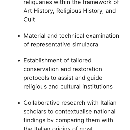
reliquaries within the framework of
Art History, Religious History, and
Cult
Material and technical examination
of representative simulacra
Establishment of tailored
conservation and restoration
protocols to assist and guide
religious and cultural institutions
Collaborative research with Italian
scholars to contextualise national
findings by comparing them with
the Italian origins of most