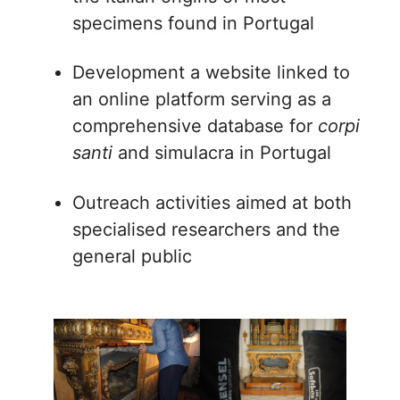
specimens found in Portugal
Development a website linked to
an online platform serving as a
comprehensive database for
corpi
santi
and simulacra in Portugal
Outreach activities aimed at both
specialised researchers and the
general public