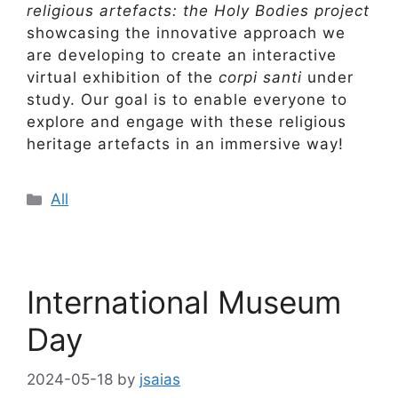
religious artefacts: the Holy Bodies project
showcasing the innovative approach we
are developing to create an interactive
virtual exhibition of the
corpi santi
under
study. Our goal is to enable everyone to
explore and engage with these religious
heritage artefacts in an immersive way!
Categories
All
International Museum
Day
2024-05-18
by
jsaias