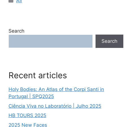
All
Search
Search
Recent articles
Holy Bodies: An Atlas of the Corpi Santi in
Portugal | SPQ2025
Ciência Viva no Laboratório | Julho 2025
HB TOURS 2025
2025 New Faces