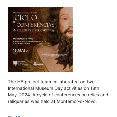
The HB project team collaborated on two
International Museum Day activities on 18th
May, 2024. A cycle of conferences on relics and
reliquaries was held at Montemor-o-Novo.
Categories