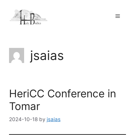
Skip
to
Menu
content
jsaias
HeriCC Conference in
Tomar
2024-10-18
by
jsaias