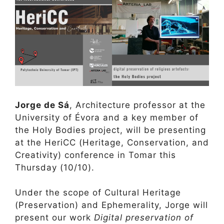
Jorge de Sá
, Architecture professor at the
University of Évora and a key member of
the Holy Bodies project, will be presenting
at the HeriCC (Heritage, Conservation, and
Creativity) conference in Tomar this
Thursday (10/10).
Under the scope of Cultural Heritage
(Preservation) and Ephemerality, Jorge will
present our work
Digital preservation of