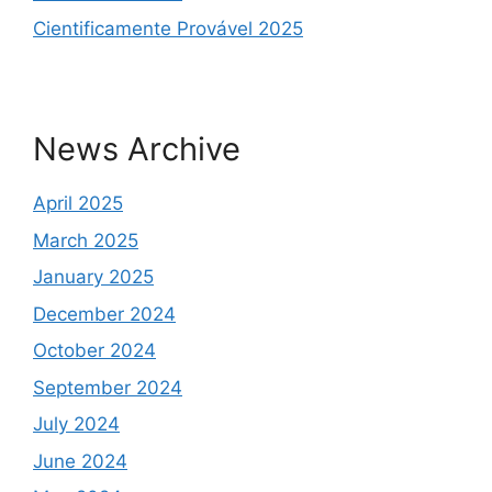
Cientificamente Provável 2025
News Archive
April 2025
March 2025
January 2025
December 2024
October 2024
September 2024
July 2024
June 2024