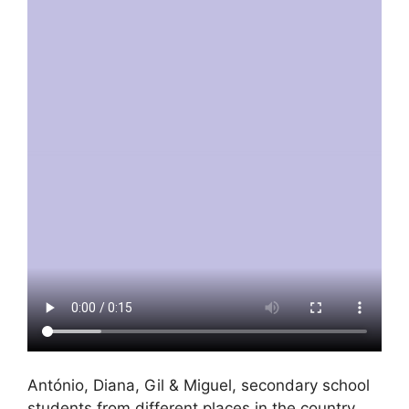
António, Diana, Gil & Miguel, secondary school
students from different places in the country,