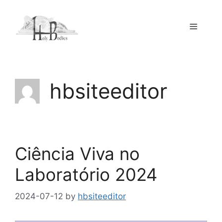
Skip
to
Menu
content
hbsiteeditor
Ciência Viva no
Laboratório 2024
2024-07-12
by
hbsiteeditor