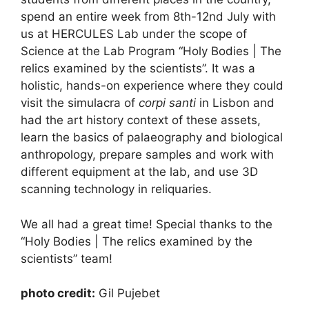
spend an entire week from 8th-12nd July with
us at HERCULES Lab under the scope of
Science at the Lab Program “Holy Bodies | The
relics examined by the scientists”. It was a
holistic, hands-on experience where they could
visit the simulacra of
corpi santi
in Lisbon and
had the art history context of these assets,
learn the basics of palaeography and biological
anthropology, prepare samples and work with
different equipment at the lab, and use 3D
scanning technology in reliquaries.
We all had a great time! Special thanks to the
“Holy Bodies | The relics examined by the
scientists”
team!
photo credit:
Gil Pujebet