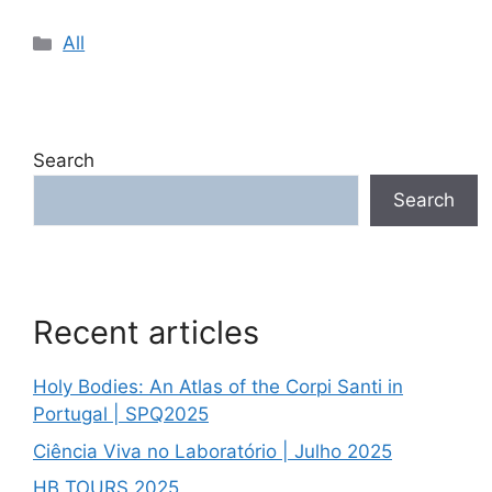
Categories
All
Search
Search
Recent articles
Holy Bodies: An Atlas of the Corpi Santi in
Portugal | SPQ2025
Ciência Viva no Laboratório | Julho 2025
HB TOURS 2025