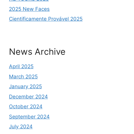
2025 New Faces
Cientificamente Provável 2025
News Archive
April 2025
March 2025
January 2025
December 2024
October 2024
September 2024
July 2024