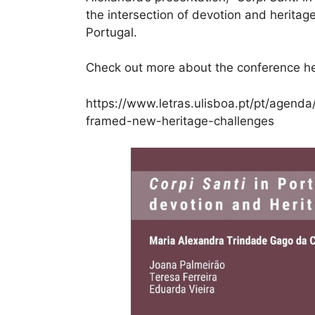
the intersection of devotion and heritage
Portugal.
Check out more about the conference he
https://www.letras.ulisboa.pt/pt/agenda
framed-new-heritage-challenges