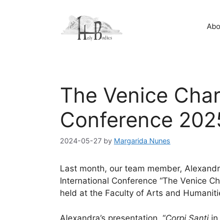
Skip
to
Abo
content
The Venice Char
Conference 202
2024-05-27
by
Margarida Nunes
Last month, our team member, Alexandra
International Conference “The Venice C
held at the Faculty of Arts and Humaniti
Alexandra’s presentation, “
Corpi Santi
in