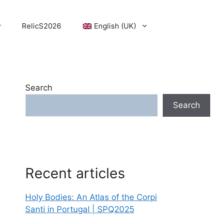
RelicS2026
English (UK)
Search
Search
Recent articles
Holy Bodies: An Atlas of the Corpi
Santi in Portugal | SPQ2025