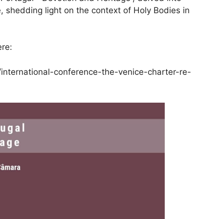
, shedding light on the context of Holy Bodies in
re:
/international-conference-the-venice-charter-re-