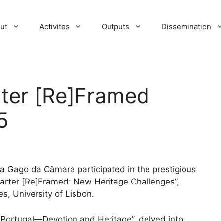
ut
Activites
Outputs
Dissemination
ter [Re]Framed
5
 Gago da Câmara participated in the prestigious
harter [Re]Framed: New Heritage Challenges”,
es, University of Lisbon.
 Portugal—Devotion and Heritage”, delved into