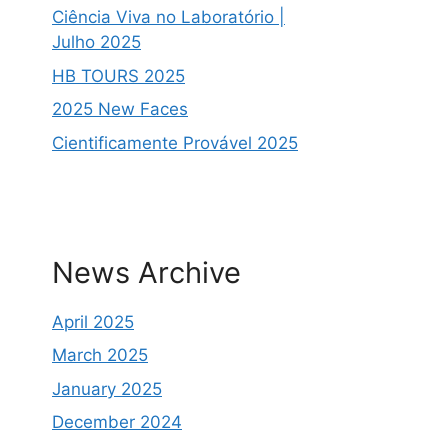
Ciência Viva no Laboratório |
Julho 2025
HB TOURS 2025
2025 New Faces
Cientificamente Provável 2025
News Archive
April 2025
March 2025
January 2025
December 2024