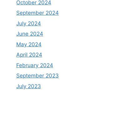
October 2024
September 2024
July 2024
June 2024
May 2024
April 2024
February 2024
September 2023
July 2023