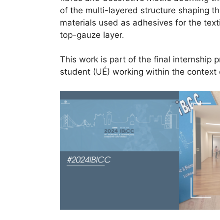
of the multi-layered structure shaping th
materials used as adhesives for the text
top-gauze layer.
This work is part of the final internship 
student (UÉ) working within the context 