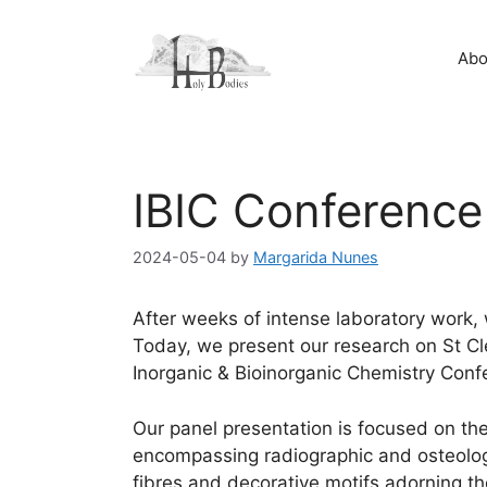
Skip
to
Abo
content
IBIC Conferenc
2024-05-04
by
Margarida Nunes
After weeks of intense laboratory work, w
Today, we present our research on St Cl
Inorganic & Bioinorganic Chemistry Co
Our panel presentation is focused on the
encompassing radiographic and osteologic
fibres and decorative motifs adorning th