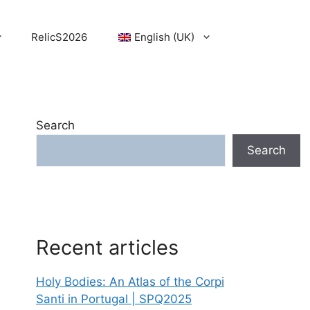
RelicS2026
English (UK)
Search
Search
Recent articles
Holy Bodies: An Atlas of the Corpi
Santi in Portugal | SPQ2025