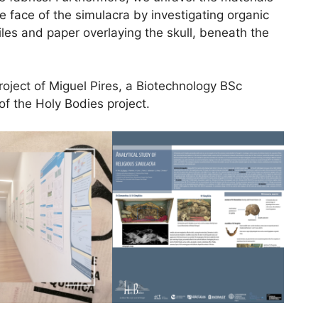
e face of the simulacra by investigating organic
iles and paper overlaying the skull, beneath the
project of Miguel Pires, a Biotechnology BSc
of the Holy Bodies project.