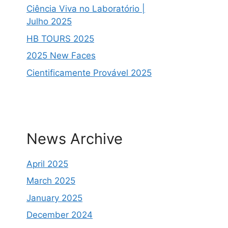
Ciência Viva no Laboratório |
Julho 2025
HB TOURS 2025
2025 New Faces
Cientificamente Provável 2025
News Archive
April 2025
March 2025
January 2025
December 2024