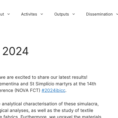
ut
Activites
Outputs
Dissemination
e 2024
e are excited to share our latest results!
ementina and St Simplício martyrs at the 14th
nference (NOVA FCT)
#2024ibicc
.
 analytical characterisation of these simulacra,
al analyses, as well as the study of textile
e fabrics. Furthermore, we unravel the materials