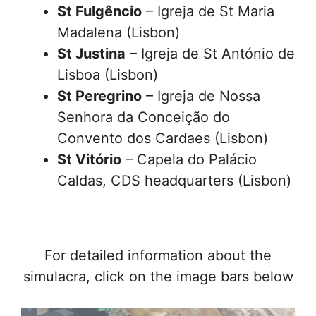
St Fulgêncio
– Igreja de St Maria
Madalena (Lisbon)
St Justina
– Igreja de St António de
Lisboa (Lisbon)
St Peregrino
– Igreja de Nossa
Senhora da Conceição do
Convento dos Cardaes (Lisbon)
St Vitório
– Capela do Palácio
Caldas, CDS headquarters (Lisbon)
For detailed information about the
simulacra, click on the image bars below