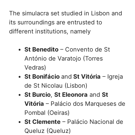
The simulacra set studied in Lisbon and
its surroundings are entrusted to
different institutions, namely
St Benedito
– Convento de St
António de Varatojo (Torres
Vedras)
St Bonifácio
and
St Vitória
– Igreja
de St Nicolau (Lisbon)
St
Burcio
,
St Eleonora
and
St
Vitória
– Palácio dos Marqueses de
Pombal (Oeiras)
St Clemente
– Palácio Nacional de
Queluz (Queluz)