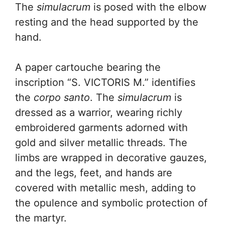
The
simulacrum
is posed with the elbow
resting and the head supported by the
hand.
A paper cartouche bearing the
inscription “S. VICTORIS M.” identifies
the
corpo santo
. The
simulacrum
is
dressed as a warrior, wearing richly
embroidered garments adorned with
gold and silver metallic threads. The
limbs are wrapped in decorative gauzes,
and the legs, feet, and hands are
covered with metallic mesh, adding to
the opulence and symbolic protection of
the martyr.