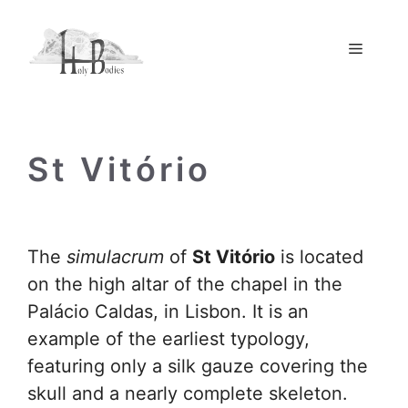
Skip
to
Menu
content
St Vitório
The
simulacrum
of
St Vitório
is located
on the high altar of the chapel in the
Palácio Caldas, in Lisbon. It is an
example of the earliest typology,
featuring only a silk gauze covering the
skull and a nearly complete skeleton.