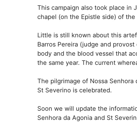
This campaign also took place in
chapel (on the Epistle side) of th
Little is still known about this a
Barros Pereira (judge and provost
body and the blood vessel that ac
the same year. The current where
The pilgrimage of Nossa Senhora d
St Severino is celebrated.
Soon we will update the informati
Senhora da Agonia and St Severino