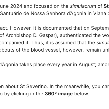
 June 2024 and focused on the
simulacrum
of
St
e Santuário de Nossa Senhora d’Agonia in Viana 
rtefact. However, it is documented that on Septe
 of Archbishop D. Gaspar), authenticated the w
companied it. Thus, it is assumed that the
simu
abouts of the blood vessel, however, remain u
’Agonia takes place every year in August; amo
on about St Severino. In the meanwhile, you ca
 by clicking in the
360º image
below.