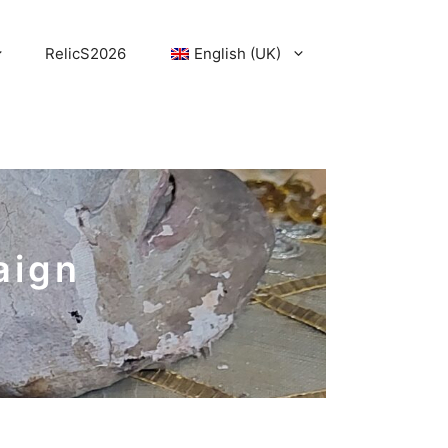
RelicS2026
English (UK)
aign