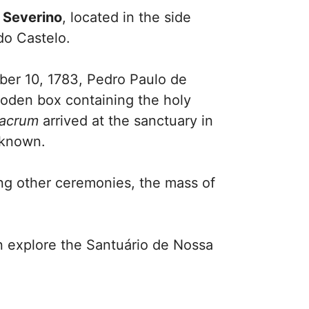
 Severino
, located in the side
do Castelo.
mber 10, 1783, Pedro Paulo de
ooden box containing the holy
lacrum
arrived at the sanctuary in
nknown.
ng other ceremonies, the mass of
n explore the Santuário de Nossa