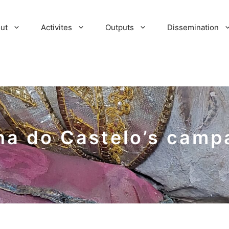
ut
Activites
Outputs
Dissemination
na do Castelo’s camp