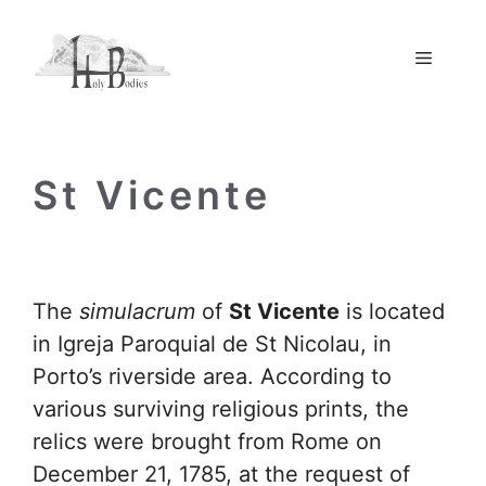
Skip
to
Menu
content
St Vicente
The
simulacrum
of
St Vicente
is located
in Igreja Paroquial de St Nicolau, in
Porto’s riverside area. According to
various surviving religious prints, the
relics were brought from Rome on
December 21, 1785, at the request of