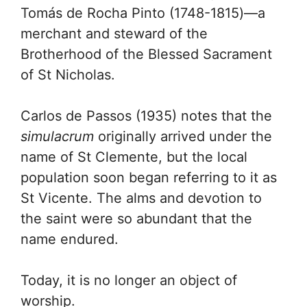
Tomás de Rocha Pinto (1748-1815)—a
merchant and steward of the
Brotherhood of the Blessed Sacrament
of St Nicholas.
Carlos de Passos (1935) notes that the
simulacrum
originally arrived under the
name of St Clemente, but the local
population soon began referring to it as
St Vicente. The alms and devotion to
the saint were so abundant that the
name endured.
Today, it is no longer an object of
worship.