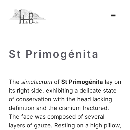
Skip
to
Menu
content
St Primogénita
The
simulacrum
of
St Primogénita
lay on
its right side, exhibiting a delicate state
of conservation with the head lacking
definition and the cranium fractured.
The face was composed of several
layers of gauze. Resting on a high pillow,