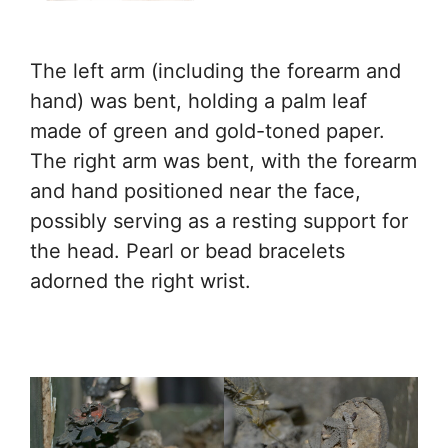
The left arm (including the forearm and
hand) was bent, holding a palm leaf
made of green and gold-toned paper.
The right arm was bent, with the forearm
and hand positioned near the face,
possibly serving as a resting support for
the head. Pearl or bead bracelets
adorned the right wrist.