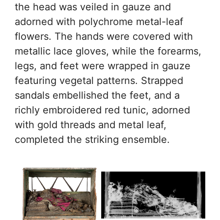
the head was veiled in gauze and
adorned with polychrome metal-leaf
flowers. The hands were covered with
metallic lace gloves, while the forearms,
legs, and feet were wrapped in gauze
featuring vegetal patterns. Strapped
sandals embellished the feet, and a
richly embroidered red tunic, adorned
with gold threads and metal leaf,
completed the striking ensemble.