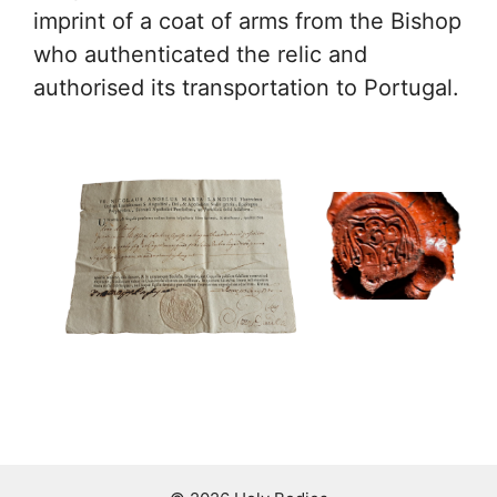
imprint of a coat of arms from the Bishop
who authenticated the relic and
authorised its transportation to Portugal.