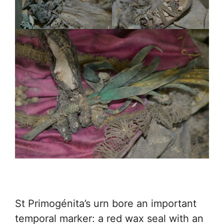
St Primogénita’s urn bore an important
temporal marker: a red wax seal with an