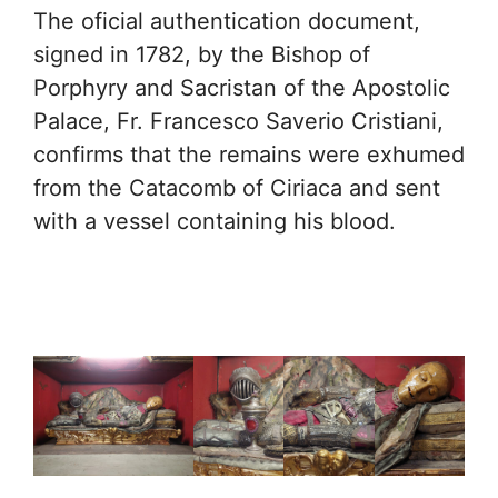
The oficial authentication document,
signed in 1782, by the Bishop of
Porphyry and Sacristan of the Apostolic
Palace, Fr. Francesco Saverio Cristiani,
confirms that the remains were exhumed
from the Catacomb of Ciriaca and sent
with a vessel containing his blood.