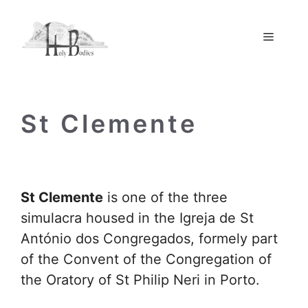
Skip
to
Menu
content
St Clemente
St Clemente
is one of the three
simulacra housed in the Igreja de St
António dos Congregados, formely part
of the Convent of the Congregation of
the Oratory of St Philip Neri in Porto.