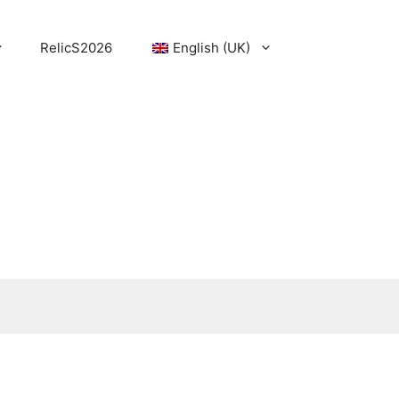
RelicS2026
English (UK)