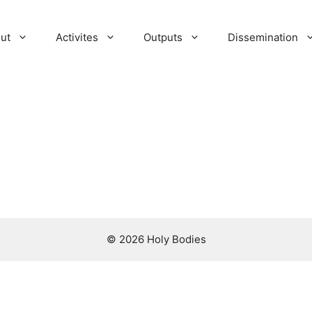
ut
Activites
Outputs
Dissemination
© 2026 Holy Bodies