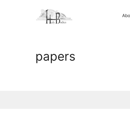
Skip
to
Abo
content
papers