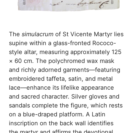
The
simulacrum
of St Vicente Martyr lies
supine within a glass-fronted Rococo-
style altar, measuring approximately 125
× 60 cm. The polychromed wax mask
and richly adorned garments—featuring
embroidered taffeta, satin, and metal
lace—enhance its lifelike appearance
and sacred character. Silver gloves and
sandals complete the figure, which rests
on a blue-draped platform. A Latin
inscription on the back wall identifies
the martyr and affirms the devotional