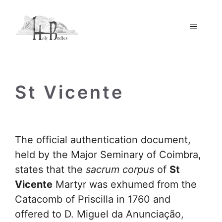
Skip
to
Menu
content
St Vicente
The official authentication document,
held by the Major Seminary of Coimbra,
states that the
sacrum corpus
of
St
Vicente
Martyr was exhumed from the
Catacomb of Priscilla in 1760 and
offered to D. Miguel da Anunciação,