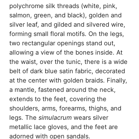
polychrome silk threads (white, pink,
salmon, green, and black), golden and
silver leaf, and gilded and silvered wire,
forming small floral motifs. On the legs,
two rectangular openings stand out,
allowing a view of the bones inside. At
the waist, over the tunic, there is a wide
belt of dark blue satin fabric, decorated
at the center with golden braids. Finally,
a mantle, fastened around the neck,
extends to the feet, covering the
shoulders, arms, forearms, thighs, and
legs. The
simulacrum
wears silver
metallic lace gloves, and the feet are
adorned with open sandals.