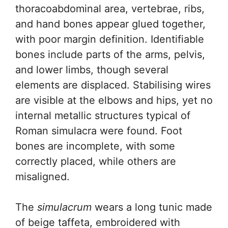
thoracoabdominal area, vertebrae, ribs,
and hand bones appear glued together,
with poor margin definition. Identifiable
bones include parts of the arms, pelvis,
and lower limbs, though several
elements are displaced. Stabilising wires
are visible at the elbows and hips, yet no
internal metallic structures typical of
Roman simulacra were found. Foot
bones are incomplete, with some
correctly placed, while others are
misaligned.
The
simulacrum
wears a long tunic made
of beige taffeta, embroidered with