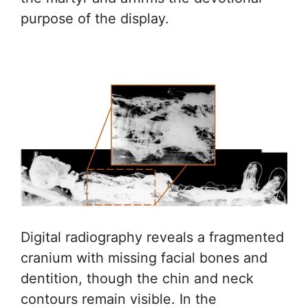
purpose of the display.
Digital radiography reveals a fragmented
cranium with missing facial bones and
dentition, though the chin and neck
contours remain visible. In the