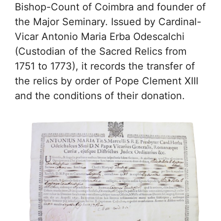
Bishop-Count of Coimbra and founder of
the Major Seminary. Issued by Cardinal-
Vicar Antonio Maria Erba Odescalchi
(Custodian of the Sacred Relics from
1751 to 1773), it records the transfer of
the relics by order of Pope Clement XIII
and the conditions of their donation.