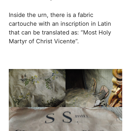
Inside the urn, there is a fabric
cartouche with an inscription in Latin
that can be translated as: “Most Holy
Martyr of Christ Vicente”.