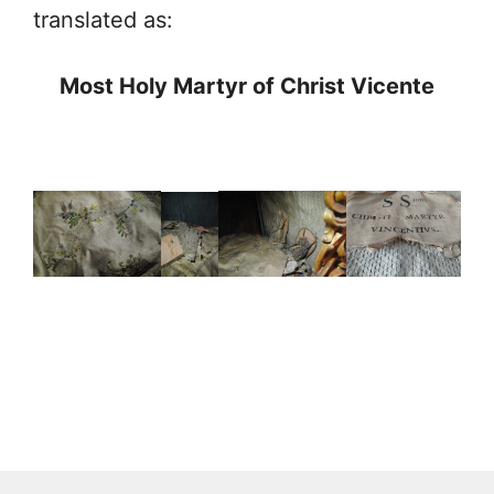
translated as:
Most Holy Martyr of Christ Vicente