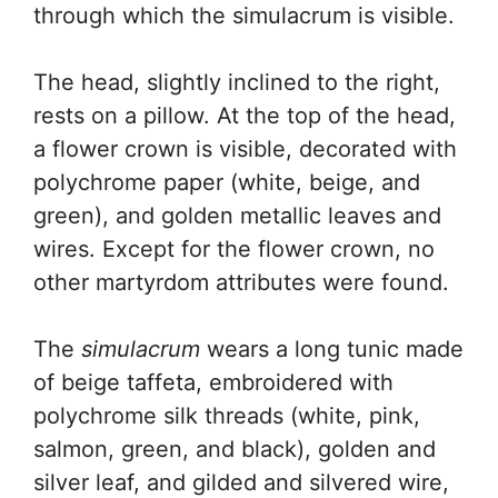
through which the simulacrum is visible.
The head, slightly inclined to the right,
rests on a pillow. At the top of the head,
a flower crown is visible, decorated with
polychrome paper (white, beige, and
green), and golden metallic leaves and
wires. Except for the flower crown, no
other martyrdom attributes were found.
The
simulacrum
wears a long tunic made
of beige taffeta, embroidered with
polychrome silk threads (white, pink,
salmon, green, and black), golden and
silver leaf, and gilded and silvered wire,