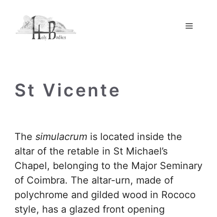
Skip
to
Menu
content
St Vicente
The
simulacrum
is located inside the
altar of the retable in St Michael’s
Chapel, belonging to the Major Seminary
of Coimbra. The altar-urn, made of
polychrome and gilded wood in Rococo
style, has a glazed front opening