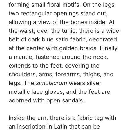
forming small floral motifs. On the legs,
two rectangular openings stand out,
allowing a view of the bones inside. At
the waist, over the tunic, there is a wide
belt of dark blue satin fabric, decorated
at the center with golden braids. Finally,
a mantle, fastened around the neck,
extends to the feet, covering the
shoulders, arms, forearms, thighs, and
legs. The
simulacrum
wears silver
metallic lace gloves, and the feet are
adorned with open sandals.
Inside the urn, there is a fabric tag with
an inscription in Latin that can be